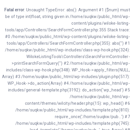
Fatal error
: Uncaught TypeError: abs(): Argument #1 ($num) must
be of type int|float, string given in /home/suqkw/public_html/wp-
content/plugins/wiloke-listing-
tools/app/Controllers/SearchFormController.php:355 Stack trace:
#0 /home/suqkw/public_html/wp-content/plugins/wiloke-listing-
tools/app/Controllers/SearchFormController.php(355): abs('') #1
/home/suqkw/public_html/wp-includes/class-wp-hook.php(324):
WilokeListingTools\Controllers\SearchFormController-
>printSearchFormQuery('') #2 /home/suqkw/public_html/wp-
includes/class-wp-hook.php(348): WP_Hook->apply_filters(NULL,
Array) #3 /home/suqkw/public_html/wp-includes/plugin.php(517):
WP_Hook->do_action(Array) #4 /home/suqkw/public_html/wp-
includes/general-template.php(3192): do_action('wp_head') #5
/home/suqkw/public_html/wp-
content/themes/wilcity/header.php(15): wp_head() #6
/home/suqkw/public_html/wp-includes/template.php(810):
require_once('/home/suqkw/pub...') #7
/home/suqkw/public_html/wp-includes/template.php(745):