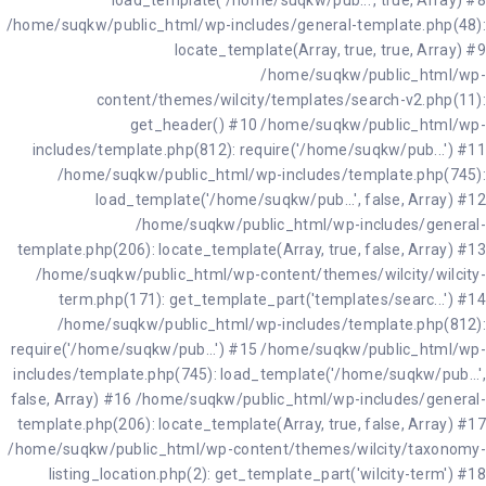
load_template('/home/suqkw/pub...', true, Array) #8
/home/suqkw/public_html/wp-includes/general-template.php(48):
locate_template(Array, true, true, Array) #9
/home/suqkw/public_html/wp-
content/themes/wilcity/templates/search-v2.php(11):
get_header() #10 /home/suqkw/public_html/wp-
includes/template.php(812): require('/home/suqkw/pub...') #11
/home/suqkw/public_html/wp-includes/template.php(745):
load_template('/home/suqkw/pub...', false, Array) #12
/home/suqkw/public_html/wp-includes/general-
template.php(206): locate_template(Array, true, false, Array) #13
/home/suqkw/public_html/wp-content/themes/wilcity/wilcity-
term.php(171): get_template_part('templates/searc...') #14
/home/suqkw/public_html/wp-includes/template.php(812):
require('/home/suqkw/pub...') #15 /home/suqkw/public_html/wp-
includes/template.php(745): load_template('/home/suqkw/pub...',
false, Array) #16 /home/suqkw/public_html/wp-includes/general-
template.php(206): locate_template(Array, true, false, Array) #17
/home/suqkw/public_html/wp-content/themes/wilcity/taxonomy-
listing_location.php(2): get_template_part('wilcity-term') #18